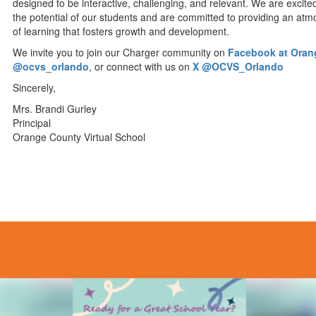
designed to be interactive, challenging, and relevant. We are excite
the potential of our students and are committed to providing an at
of learning that fosters growth and development.
We invite you to join our Charger community on
Facebook at Orang
@ocvs_orlando
, or connect with us on
X @OCVS_Orlando
Sincerely,
Mrs. Brandi Gurley
Principal
Orange County Virtual School