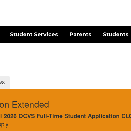
Student Services
Parents
Students
CVS
ed
Full-Time Student Application CLOSES AUGUST