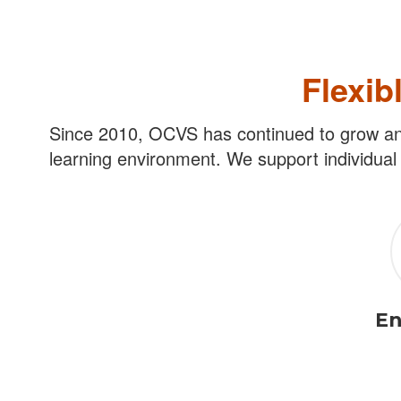
Flexib
Since 2010, OCVS has continued to grow and 
learning environment. We support individual 
En