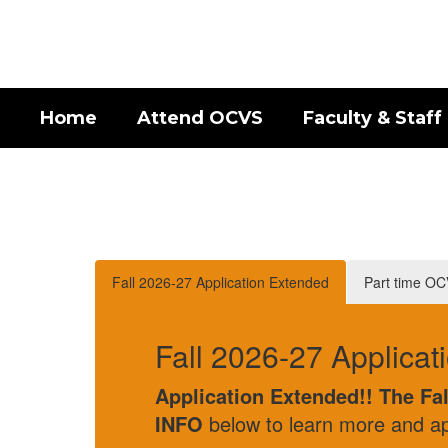
Skip
to
main
content
Home
Attend OCVS
Faculty & Staff
Homepage
Fall 2026-27 Application Extended
Part time O
Fall 2026-27 Application Extend
Application Extended!! The Fall 2026 OCVS 
INFO
below to learn more and apply.