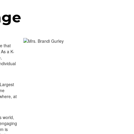
age
e that
 As a K-
e,
ndividual
 Largest
ine
where, at
s world,
 engaging
um is