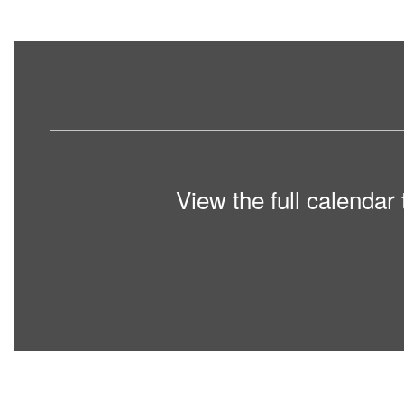
View the full calendar