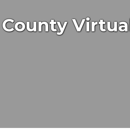
County Virtua