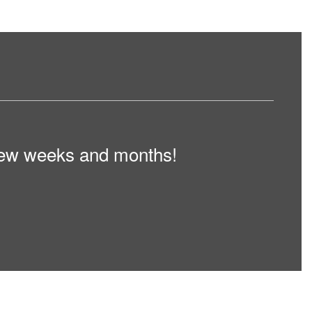
t few weeks and months!