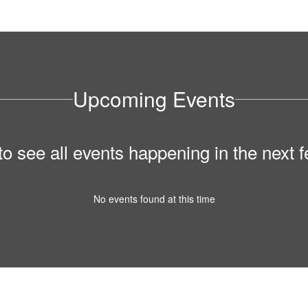
Upcoming Events
 to see all events happening in the nex
No events found at this time