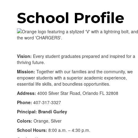
School Profile
Vision:
Every student graduates prepared and inspired for a
thriving future.
Mission:
Together with our families and the community, we
empower students with a superior academic experience,
essential life skills, and boundless opportunities.
Address:
4000 Silver Star Road, Orlando FL 32808
Phone:
407-317-3327
Principal: Brandi Gurley
Colors:
Orange, Silver
School Hours:
8:00 a.m. – 4:30 p.m.