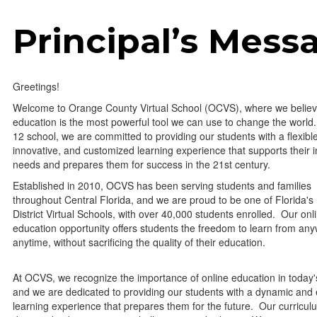
Principal’s Mess
Greetings!
Welcome to Orange County Virtual School (OCVS), where we believ
education is the most powerful tool we can use to change the world.
12 school, we are committed to providing our students with a flexibl
innovative, and customized learning experience that supports their i
needs and prepares them for success in the 21st century.
Established in 2010, OCVS has been serving students and families
throughout Central Florida, and we are proud to be one of Florida's
District Virtual Schools, with over 40,000 students enrolled. Our onl
education opportunity offers students the freedom to learn from any
anytime, without sacrificing the quality of their education.
At OCVS, we recognize the importance of online education in today'
and we are dedicated to providing our students with a dynamic and
learning experience that prepares them for the future. Our curricul