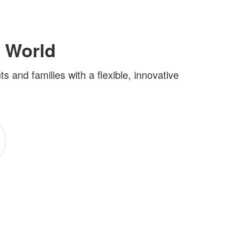
 World
and families with a flexible, innovative