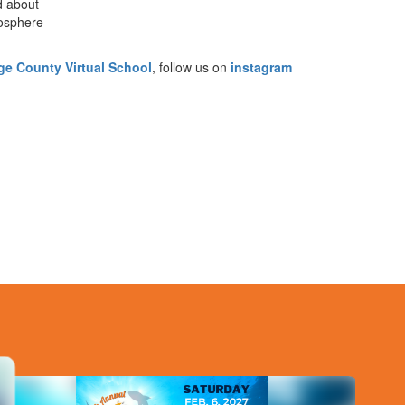
d about
mosphere
e County Virtual School
, follow us on
instagram