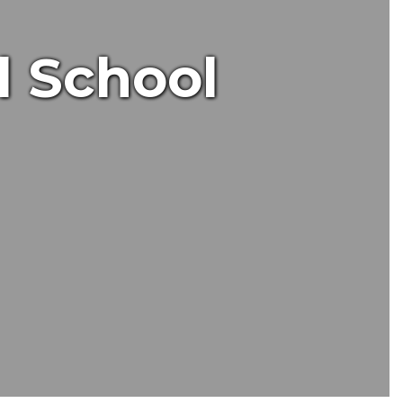
l School