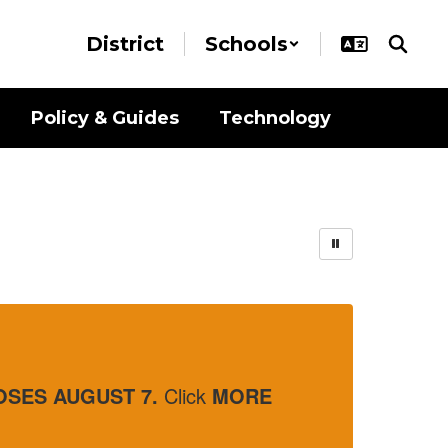
District
Schools
Policy & Guides
Technology
Part time O
 7.
Click
MORE
Interested in part 
Click
More Info
to 