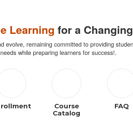
le Learning
for a Changing
evolve, remaining committed to providing students 
needs while preparing learners for success!.
rollment
Course
FAQ
Catalog