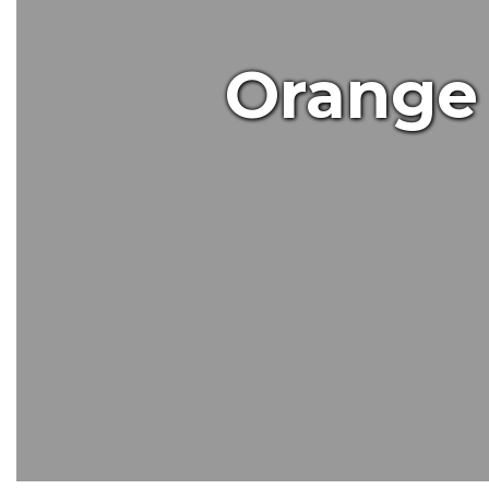
Orange 