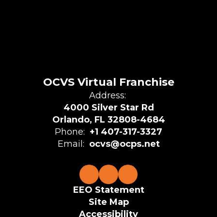
OCVS Virtual Franchise
Address:
4000 Silver Star Rd
Orlando, FL 32808-4684
Phone:
+1 407-317-3327
Email:
ocvs@ocps.net
EEO Statement
Site Map
Accessibility