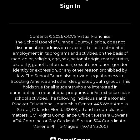
Sign In
Contents © 2026 OCVS Virtual Franchise
The School Board of Orange County, Florida, does not
discriminate in admission or access to, or treatment or
employment in its programs and activities, on the basis of
race, color, religion, age, sex, national origin, marital status,
disability, genetic information, sexual orientation, gender
identity or expression, or any other reason prohibited by
law. The School Board also provides equal access to
Scouting America and other designated youth groups. This
holds true for all students who are interested in
participating in educational programs and/or extracurricular
school activities. The following individuals at the Ronald
Blocker Educational Leadership Center, 445 West Amelia
Street, Orlando, Florida 32801, attend to compliance
matters: Civil Rights Compliance Officer: Keshara Cowans;
ADA Coordinator: Jay Cardinali; Section 504 Coordinator:
Marlene Phillip-Magee. (407.317.3200)