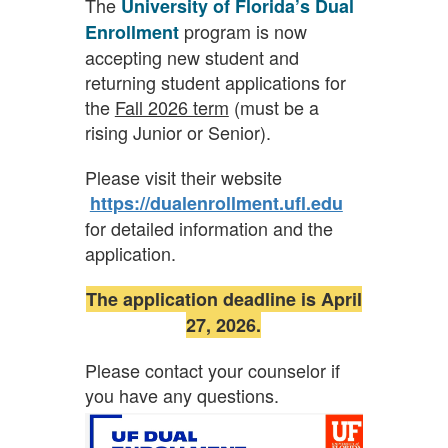
The
University of Florida’s Dual
program is now
Enrollment
accepting new student and
returning student applications for
the
Fall 2026 term
(must be a
rising Junior or Senior).
Please visit their website
https://dualenrollment.ufl.edu
for detailed information and the
application.
The application deadline is April
27, 2026.
Please contact your counselor if
you have any questions.