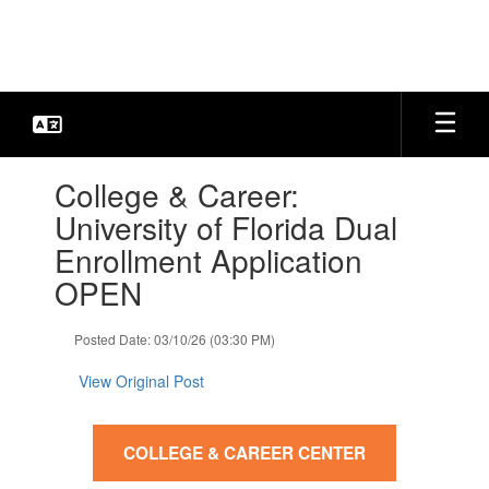
Skip
to
main
content
Contains
College & Career:
1
slides.
University of Florida Dual
Use
Enrollment Application
the
next
OPEN
and
previous
Posted Date: 03/10/26 (03:30 PM)
buttons
to
View Original Post
navigate.
COLLEGE & CAREER CENTER