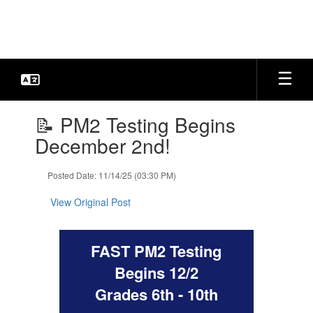
Skip
to
main
content
Contains
📝 PM2 Testing Begins
1
slides.
December 2nd!
Use
the
Posted Date: 11/14/25 (03:30 PM)
next
and
View Original Post
previous
buttons
to
FAST PM2 Testing
navigate.
Begins 12/2
Grades 6th - 10th