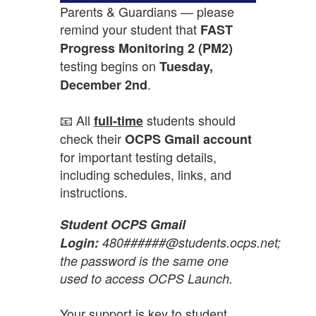
Parents & Guardians — please
remind your student that
FAST
Progress Monitoring 2 (PM2)
testing begins on
Tuesday,
.
December 2nd
📧 All
students should
full-time
check their
OCPS Gmail account
for important testing details,
including schedules, links, and
instructions.
Student OCPS Gmail
Login:
480######@students.ocps.net;
the password is the same one
used to access OCPS Launch.
Your support is key to student