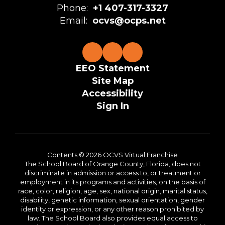
Phone:
+1 407-317-3327
Email:
ocvs@ocps.net
EEO Statement
Site Map
Accessibility
Sign In
Contents © 2026 OCVS Virtual Franchise
The School Board of Orange County, Florida, does not
discriminate in admission or access to, or treatment or
employment in its programs and activities, on the basis of
race, color, religion, age, sex, national origin, marital status,
disability, genetic information, sexual orientation, gender
identity or expression, or any other reason prohibited by
law. The School Board also provides equal access to