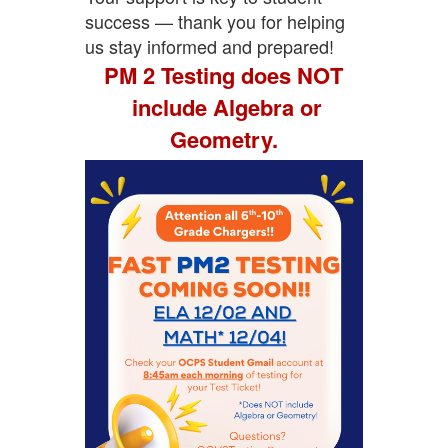
success — thank you for helping
us stay informed and prepared!
PM 2 Testing does NOT
include Algebra or
Geometry.