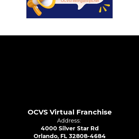
OCVS Virtual Franchise
Address:
4000 Silver Star Rd
Orlando, FL 32808-4684