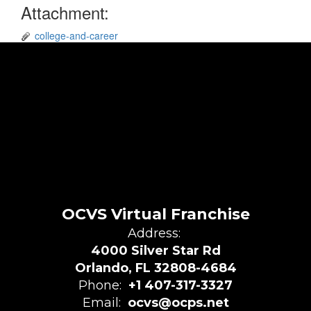
Attachment:
college-and-career
OCVS Virtual Franchise
Address:
4000 Silver Star Rd
Orlando, FL 32808-4684
Phone:
+1 407-317-3327
Email:
ocvs@ocps.net