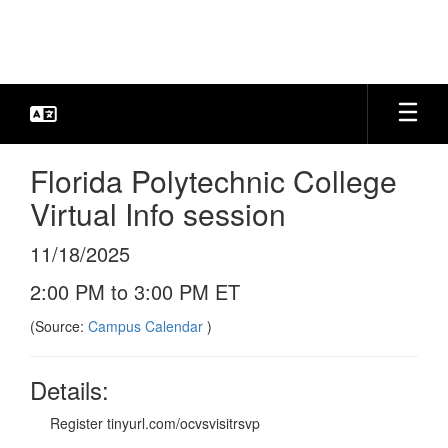
Skip
to
main
content
Florida Polytechnic College
Virtual Info session
11/18/2025
2:00 PM to 3:00 PM ET
(Source:
Campus Calendar
)
Details:
Register tinyurl.com/ocvsvisitrsvp