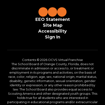
EEO Statement
Site Map
Accessibility
Sign In
Contents © 2026 OCVS Virtual Franchise
The School Board of Orange County, Florida, does not
discriminate in admission or access to, or treatment or
employment in its programs and activities, on the basis of
race, color, religion, age, sex, national origin, marital status,
disability, genetic information, sexual orientation, gender
identity or expression, or any other reason prohibited by
law. The School Board also provides equal access to
Scouting America and other designated youth groups. This
holds true for all students who are interested in
participating in educational programs and/or extracurricular